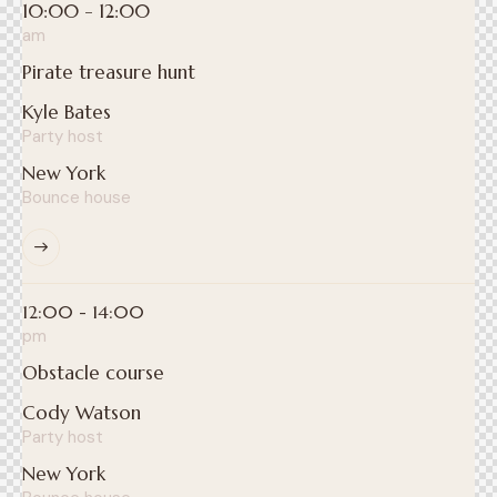
10:00 - 12:00
am
Pirate treasure hunt
Kyle Bates
Party host
New York
Bounce house
12:00 - 14:00
pm
Obstacle course
Cody Watson
Party host
New York