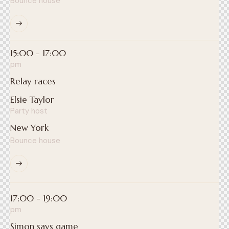
Bounce house
15:00 - 17:00
pm
Relay races
Elsie Taylor
Party host
New York
Bounce house
17:00 - 19:00
pm
Simon says game